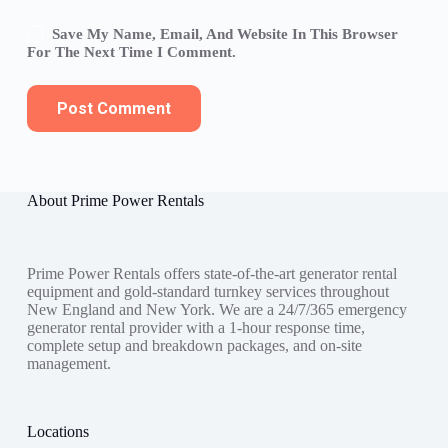
Save My Name, Email, And Website In This Browser
For The Next Time I Comment.
Post Comment
About Prime Power Rentals
Prime Power Rentals offers state-of-the-art generator rental
equipment and gold-standard turnkey services throughout
New England and New York. We are a 24/7/365 emergency
generator rental provider with a 1-hour response time,
complete setup and breakdown packages, and on-site
management.
Locations