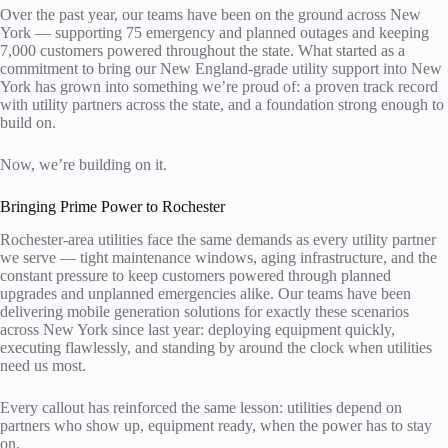
Over the past year, our teams have been on the ground across New
York — supporting 75 emergency and planned outages and keeping
7,000 customers powered throughout the state. What started as a
commitment to bring our New England-grade utility support into New
York has grown into something we’re proud of: a proven track record
with utility partners across the state, and a foundation strong enough to
build on.
Now, we’re building on it.
Bringing Prime Power to Rochester
Rochester-area utilities face the same demands as every utility partner
we serve — tight maintenance windows, aging infrastructure, and the
constant pressure to keep customers powered through planned
upgrades and unplanned emergencies alike. Our teams have been
delivering mobile generation solutions for exactly these scenarios
across New York since last year: deploying equipment quickly,
executing flawlessly, and standing by around the clock when utilities
need us most.
Every callout has reinforced the same lesson: utilities depend on
partners who show up, equipment ready, when the power has to stay
on.