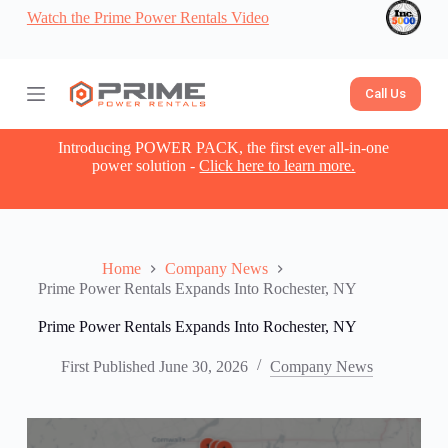
Watch the Prime Power Rentals Video
S
k
i
p
t
Call Us
o
c
o
Introducing POWER PACK, the first ever all-in-one
n
power solution -
Click here to learn more.
t
e
n
t
Home
Company News
Prime Power Rentals Expands Into Rochester, NY
Prime Power Rentals Expands Into Rochester, NY
First Published
June 30, 2026
Company News