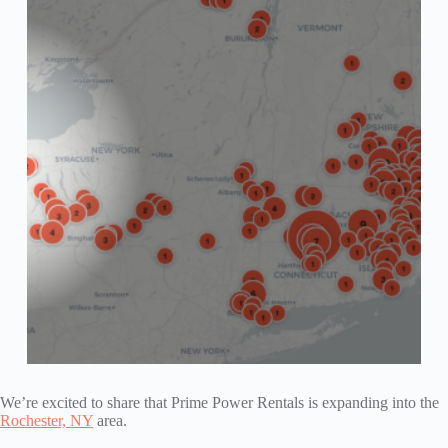
We’re excited to share that Prime Power Rentals is expanding into the
Rochester, NY
area.