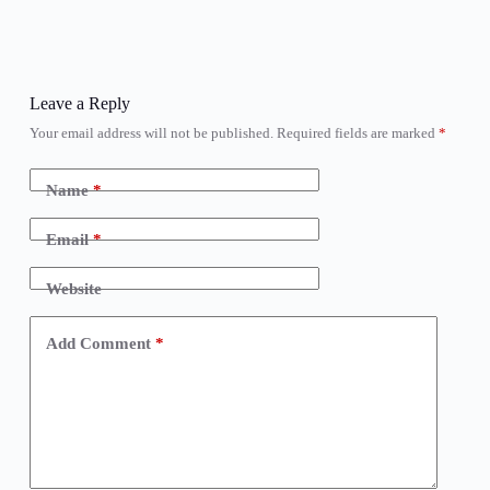
Leave a Reply
Your email address will not be published.
Required fields are marked
*
Name
*
Email
*
Website
Add Comment
*