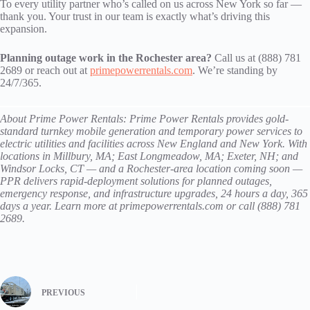
To every utility partner who’s called on us across New York so far —
thank you. Your trust in our team is exactly what’s driving this
expansion.
Planning outage work in the Rochester area?
Call us at (888) 781
2689 or reach out at
primepowerrentals.com
. We’re standing by
24/7/365.
About Prime Power Rentals: Prime Power Rentals provides gold-
standard turnkey mobile generation and temporary power services to
electric utilities and facilities across New England and New York. With
locations in Millbury, MA; East Longmeadow, MA; Exeter, NH; and
Windsor Locks, CT — and a Rochester-area location coming soon —
PPR delivers rapid-deployment solutions for planned outages,
emergency response, and infrastructure upgrades, 24 hours a day, 365
days a year. Learn more at primepowerrentals.com or call (888) 781
2689.
PREVIOUS