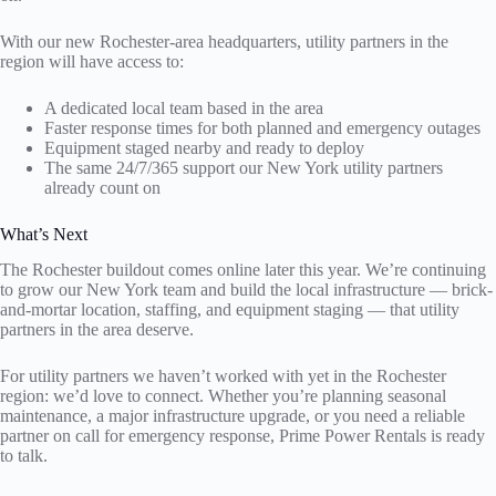
With our new Rochester-area headquarters, utility partners in the
region will have access to:
A dedicated local team based in the area
Faster response times for both planned and emergency outages
Equipment staged nearby and ready to deploy
The same 24/7/365 support our New York utility partners
already count on
What’s Next
The Rochester buildout comes online later this year. We’re continuing
to grow our New York team and build the local infrastructure — brick-
and-mortar location, staffing, and equipment staging — that utility
partners in the area deserve.
For utility partners we haven’t worked with yet in the Rochester
region: we’d love to connect. Whether you’re planning seasonal
maintenance, a major infrastructure upgrade, or you need a reliable
partner on call for emergency response, Prime Power Rentals is ready
to talk.