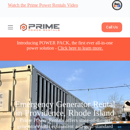
Watch the Prime Power Rentals Video
S
k
i
p
t
Call Us
o
c
o
Introducing POWER PACK, the first ever all-in-one
n
power solution -
Click here to learn more.
t
e
n
t
Emergency Generator Rental
in Providence, Rhode Island
Prime Power Rentals offers state-of-the-art
generator rental equipment and gold-standard