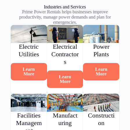
Industries and Services
Prime Power Rentals helps businesses improve
productivity, manage power demands and plan for
emergencies.
Electric
Electrical
Power
Utilities
Contractor
Plants
s
Learn
Learn
More
More
Learn
More
Facilities
Manufact
Constructi
Managem
uring
on