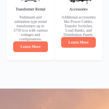
Transformer Rental
Accessories
Padmount and
Additional accessories
substation type rental
like Power Cables,
transformers up to
Transfer Switches,
3750 kva with various
Load Banks, and
voltages and
Distribution Panels.
configurations.
Learn More
Learn More