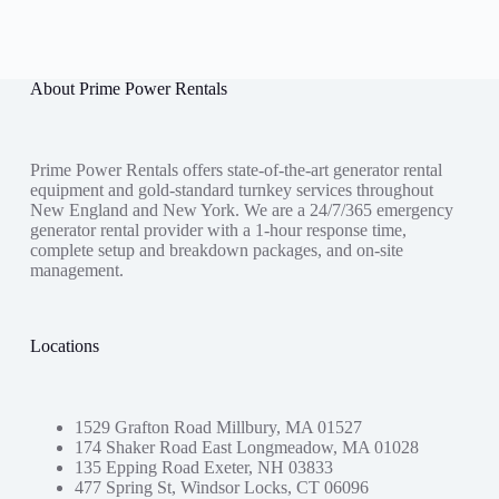
About Prime Power Rentals
Prime Power Rentals offers state-of-the-art generator rental
equipment and gold-standard turnkey services throughout
New England and New York. We are a 24/7/365 emergency
generator rental provider with a 1-hour response time,
complete setup and breakdown packages, and on-site
management.
Locations
1529 Grafton Road Millbury, MA 01527
174 Shaker Road East Longmeadow, MA 01028
135 Epping Road Exeter, NH 03833
477 Spring St, Windsor Locks, CT 06096