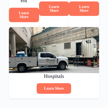
ent
Learn
Learn
More
More
Learn
More
Hospitals
Learn More