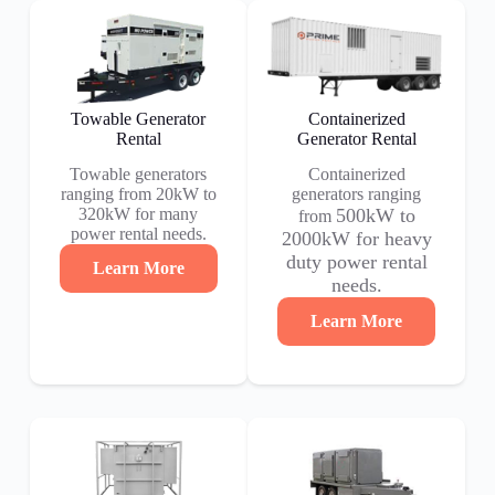
Towable Generator
Containerized
Rental
Generator Rental
Towable generators
Containerized
ranging from 20kW to
generators ranging
320kW for many
500kW to
from
power rental needs.
2000kW for heavy
duty power rental
Learn More
needs.
Learn More