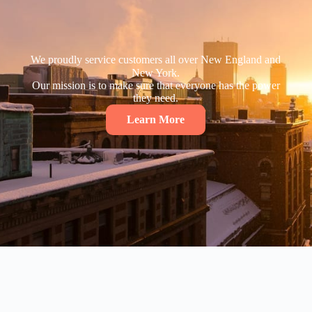
We proudly service customers all over New England and
New York.
Our mission is to make sure that everyone has the power
they need.
Learn More