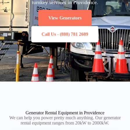
turnkey services in Providence.
View Generators
Call Us - (888) 781 2689
Generator Rental Equipment in Providence
We can help you power pretty much anything. Our generator
rental equipment ranges from 20kW to 2000kW.