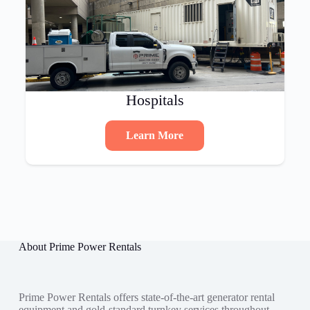
Hospitals
Learn More
About Prime Power Rentals
Prime Power Rentals offers state-of-the-art generator rental
equipment and gold-standard turnkey services throughout