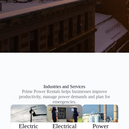
Industries and Services
Prime Power Rentals helps businesses improve
productivity, manage power demands and plan for
emergencies.
Electric
Electrical
Power