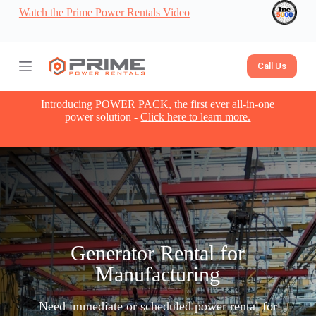
Watch the Prime Power Rentals Video
S
k
i
p
t
Call Us
o
c
o
Introducing POWER PACK, the first ever all-in-one
n
power solution -
Click here to learn more.
t
e
n
t
Generator Rental for
Manufacturing​
Need immediate or scheduled power rental for