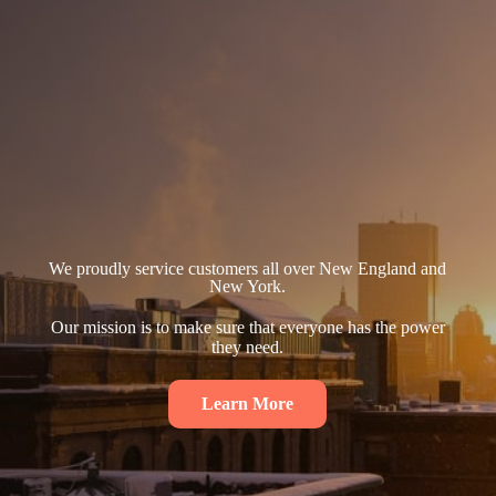
We proudly service customers all over New England and
New York.
Our mission is to make sure that everyone has the power
they need.
Learn More