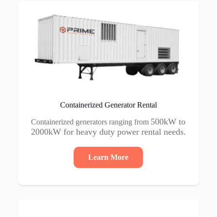
Containerized Generator Rental
500kW to
Containerized generators ranging from
2000kW for heavy duty power rental needs.
Learn More