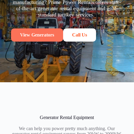
manufacturing? Prime Power Rentals offers state-
of-the-art generator rental equipment and gold-
standard turnkey services.
View Generators
Call Us
Generator Rental Equipment
We can help you power pretty much anything. Our
generator rental equipment ranges from 20kW to 2000kW.