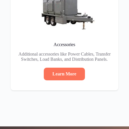
Accessories
Additional accessories like Power Cables, Transfer
Switches, Load Banks, and Distribution Panels.
Learn More