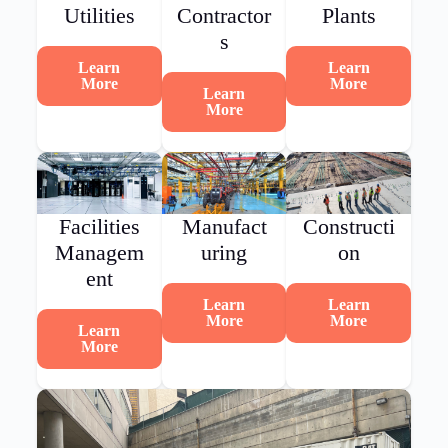
Utilities
Contractor
Plants
s
Learn
Learn
More
More
Learn
More
Facilities
Manufact
Constructi
Managem
uring
on
ent
Learn
Learn
More
More
Learn
More