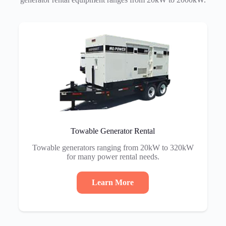
Towable Generator Rental
Towable generators ranging from 20kW to 320kW
for many power rental needs.
Learn More