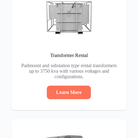
Transformer Rental
Padmount and substation type rental transformers
up to 3750 kva with various voltages and
configurations.
Learn More