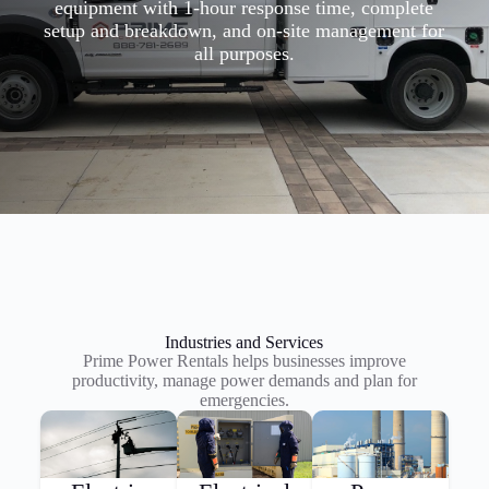
equipment with 1-hour response time, complete
setup and breakdown, and on-site management for
all purposes.
Industries and Services
Prime Power Rentals helps businesses improve
productivity, manage power demands and plan for
emergencies.