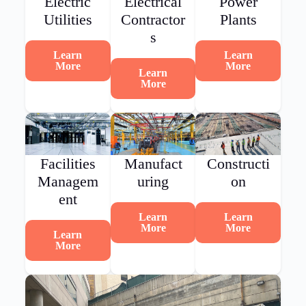
Electric
Electrical
Power
Utilities
Contractor
Plants
s
Learn
Learn
More
More
Learn
More
Facilities
Manufact
Constructi
Managem
uring
on
ent
Learn
Learn
More
More
Learn
More