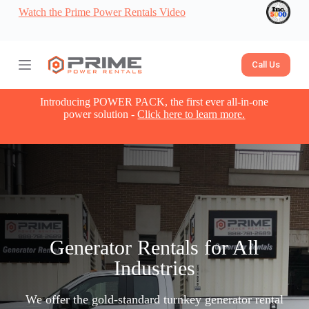
Watch the Prime Power Rentals Video
S
k
i
p
t
Call Us
o
c
o
Introducing POWER PACK, the first ever all-in-one
n
power solution -
Click here to learn more.
t
e
n
t
Generator Rentals for All
Industries
We offer the gold-standard turnkey generator rental