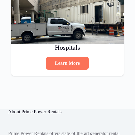
Hospitals
Learn More
About Prime Power Rentals
Prime Power Rentals offers state-of-the-art generator rental