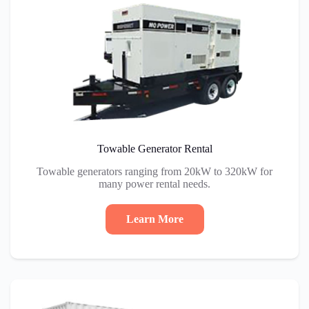
Towable Generator Rental
Towable generators ranging from 20kW to 320kW for
many power rental needs.
Learn More