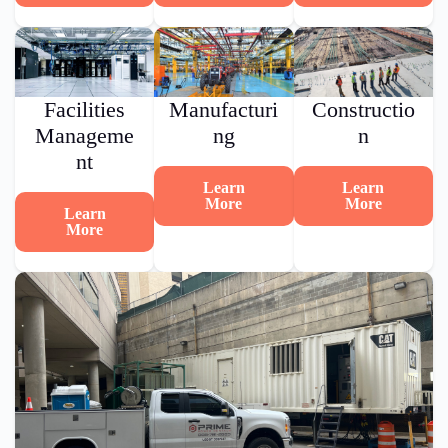
Facilities
Manufacturi
Constructio
Manageme
ng
n
nt
Learn
Learn
More
More
Learn
More