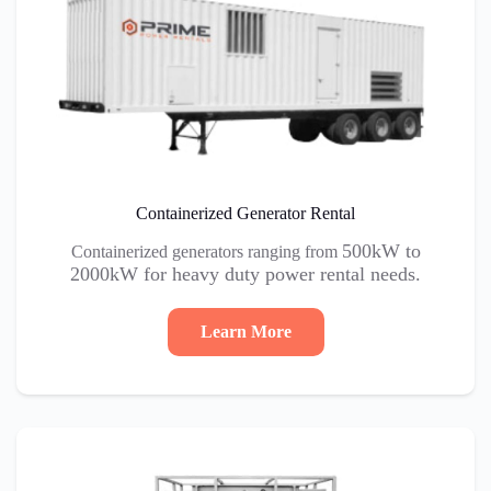
Containerized Generator Rental
500kW to
Containerized generators ranging from
2000kW for heavy duty power rental needs.
Learn More