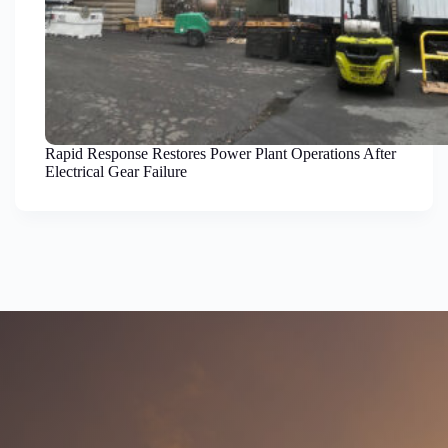
Rapid Response Restores Power Plant Operations After
Electrical Gear Failure