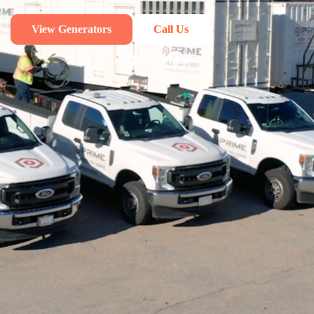
View Generators
Call Us
Play Video