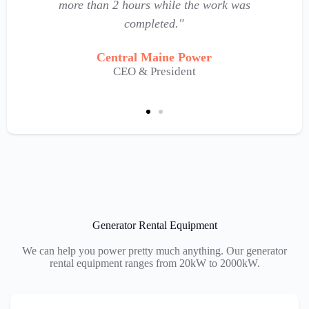
more than 2 hours while the work was
completed."
Central Maine Power
CEO & President
Generator Rental Equipment
We can help you power pretty much anything. Our generator
rental equipment ranges from 20kW to 2000kW.