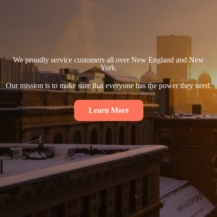
We proudly service customers all over New England and New
York.
Our mission is to make sure that everyone has the power they need.
Learn More