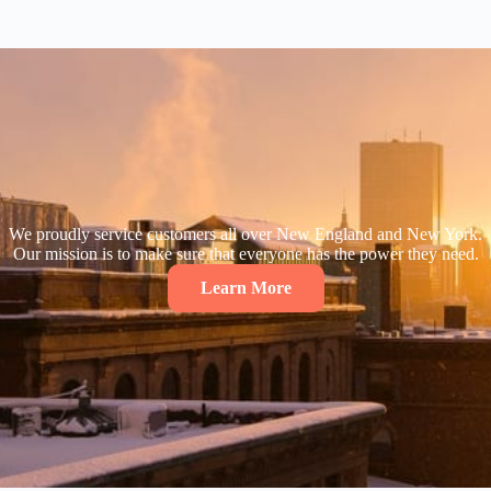
We proudly service customers all over New England and New York.
Our mission is to make sure that everyone has the power they need.
Learn More