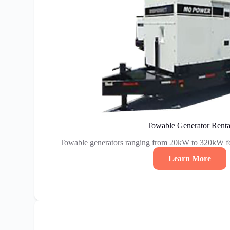
Towable Generator Renta
Towable generators ranging from 20kW to 320kW fo
Learn More