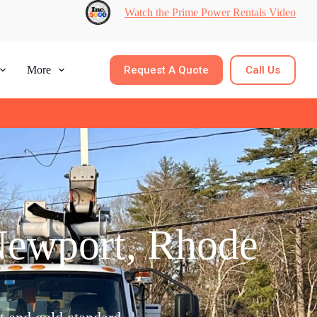
Watch the Prime Power Rentals Video
Request A Quote
Call Us
More
Newport, Rhode