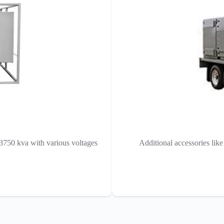
 3750 kva with various voltages
Additional accessories lik