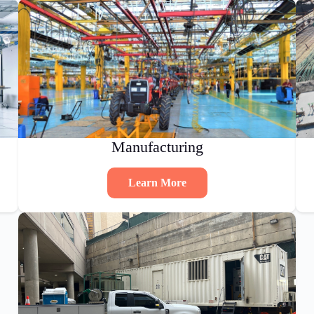
Manufacturing
Learn More