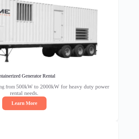
tainerized Generator Rental
500kW to 2000kW for heavy duty power
ing from
rental needs.
Learn More