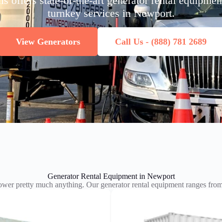
 offers state-of-the-art generator rental equipme
turnkey services in Newport.
View Generators
Call Us - (888) 781 2689
Generator Rental Equipment in Newport
wer pretty much anything. Our generator rental equipment ranges f