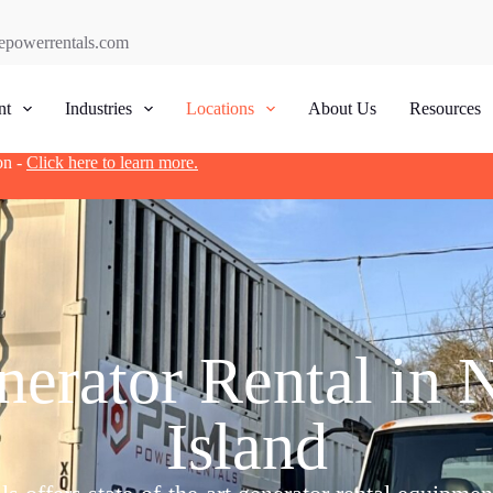
epowerrentals.com
nt
Industries
Locations
About Us
Resources
on -
Click here to learn more.
erator Rental in 
Island