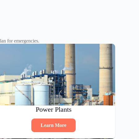
an for emergencies.
Power Plants
Learn More