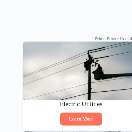
Prime Power Rental
Electric Utilities
Learn More