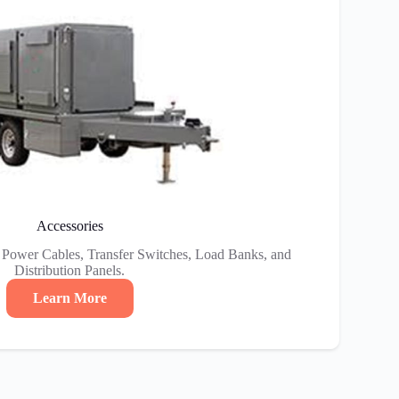
Accessories
e Power Cables, Transfer Switches, Load Banks, and
Distribution Panels.
Learn More