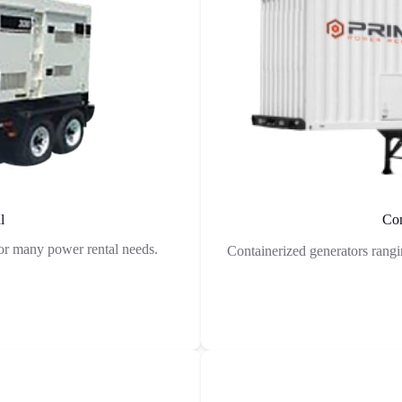
l
Con
r many power rental needs.
Containerized generators rang