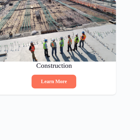
Construction
Learn More