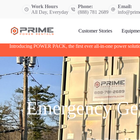
S
Work Hours
Phone:
Email:
k
All Day, Everyday
(888) 781 2689
info@prim
i
p
t
Customer Stories
Equipme
o
c
o
Introducing POWER PACK, the first ever all-in-one power soluti
n
t
e
n
t
Emergency Gen