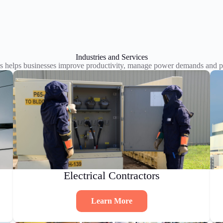
Industries and Services
s helps businesses improve productivity, manage power demands and pl
Electrical Contractors
Learn More