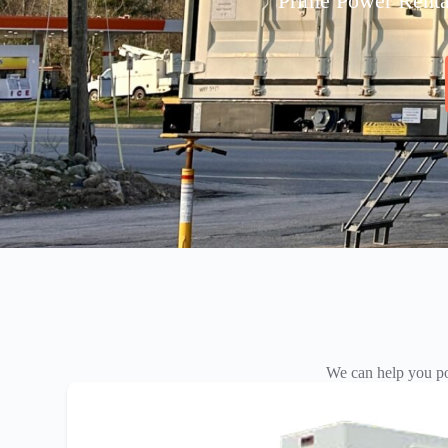
Prime Power Rentals
We can help you po