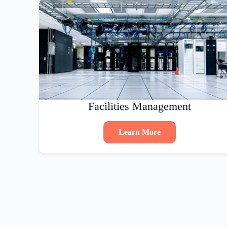
Facilities Management
Learn More