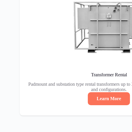
Transformer Rental
Padmount and substation type rental transformers up to
and configurations.
Learn More