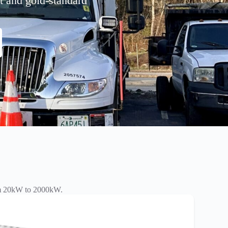
nt and gold-standard
rom 20kW to 2000kW.