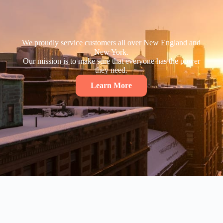
We proudly service customers all over New England and
New York.
Our mission is to make sure that everyone has the power
they need.
Learn More