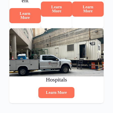
ent
Learn
Learn
More
More
Learn
More
Hospitals
Learn More