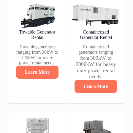
Towable Generator
Containerized
Rental
Generator Rental
Towable generators
Containerized
ranging from 20kW to
generators ranging
320kW for many
500kW to
from
power rental needs.
2000kW for heavy
duty power rental
Learn More
needs.
Learn More