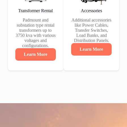
Transformer Rental
Accessories
Padmount and
Additional accessories
substation type rental
like Power Cables,
transformers up to
Transfer Switches,
3750 kva with various
Load Banks, and
voltages and
Distribution Panels.
configurations.
Learn More
Learn More