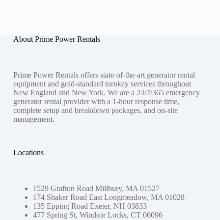
About Prime Power Rentals
Prime Power Rentals offers state-of-the-art generator rental
equipment and gold-standard turnkey services throughout
New England and New York. We are a 24/7/365 emergency
generator rental provider with a 1-hour response time,
complete setup and breakdown packages, and on-site
management.
Locations
1529 Grafton Road Millbury, MA 01527
174 Shaker Road East Longmeadow, MA 01028
135 Epping Road Exeter, NH 03833
477 Spring St, Windsor Locks, CT 06096