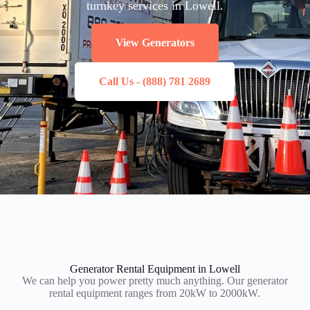
turnkey services in Lowell.
View Generators
Call Us - (888) 781 2689
Generator Rental Equipment in Lowell
We can help you power pretty much anything. Our generator
rental equipment ranges from 20kW to 2000kW.