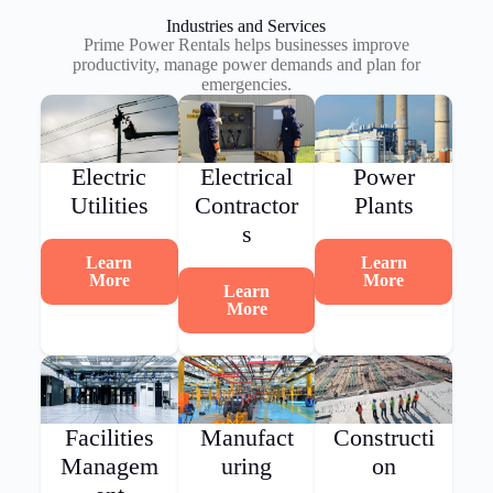
Industries and Services
Prime Power Rentals helps businesses improve
productivity, manage power demands and plan for
emergencies.
Electric
Electrical
Power
Utilities
Contractor
Plants
s
Learn
Learn
More
More
Learn
More
Facilities
Manufact
Constructi
Managem
uring
on