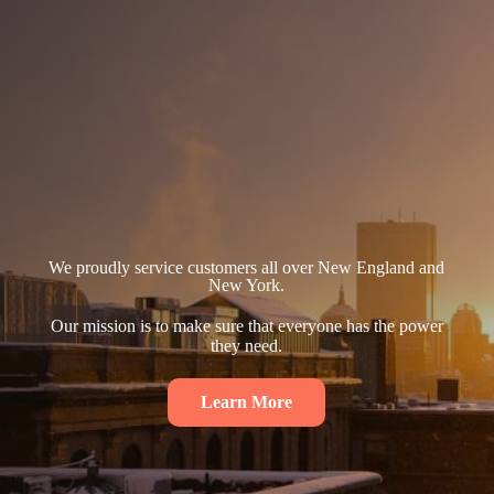
We proudly service customers all over New England and
New York.
Our mission is to make sure that everyone has the power
they need.
Learn More