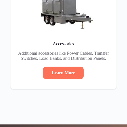
Accessories
Additional accessories like Power Cables, Transfer
Switches, Load Banks, and Distribution Panels.
Learn More