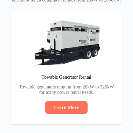
Towable Generator Rental
Towable generators ranging from 20kW to 320kW
for many power rental needs.
Learn More