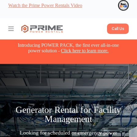
Watch the Prime Power Rentals Video
S
k
i
p
t
Call Us
o
c
o
Introducing POWER PACK, the first ever all-in-one
n
power solution -
Click here to learn more.
t
e
n
t
Generator Rental for Facility
Management
Looking for scheduled or emergency power