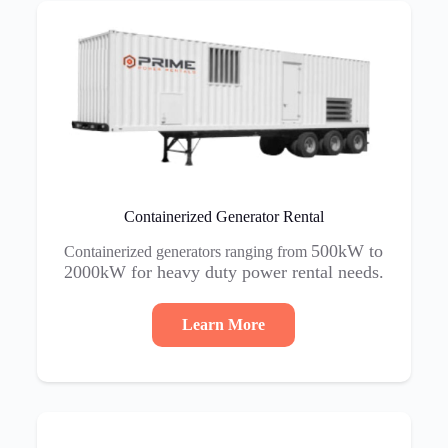
Containerized Generator Rental
500kW to
Containerized generators ranging from
2000kW for heavy duty power rental needs.
Learn More