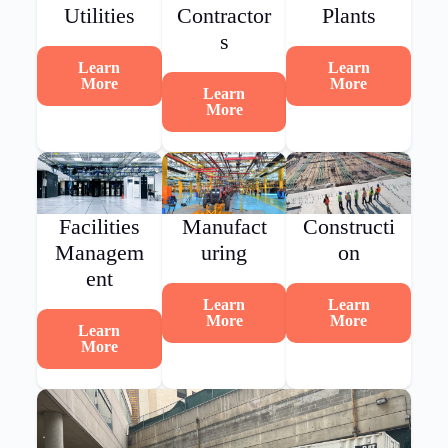
Utilities
Contractor
Plants
s
Learn
Learn
More
More
Learn
More
Facilities
Manufact
Constructi
Managem
uring
on
ent
Learn
Learn
More
More
Learn
More