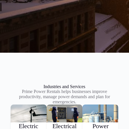
Industries and Services
Prime Power Rentals helps businesses improve
productivity, manage power demands and plan for
emergencies.
Electric
Electrical
Power