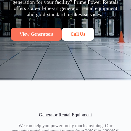
generation for your facility? Prime Power Rentals
offers state-of-the-art generator rental equipment
and gold-standard turnkey services.
View Generators
Call Us
Generator Rental Equipment
We can help you power pretty much anything. Our
generator rental equipment ranges from 20kW to 2000kW.