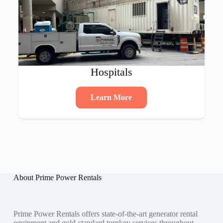
Hospitals
Learn More
About Prime Power Rentals
Prime Power Rentals offers state-of-the-art generator rental
equipment and gold-standard turnkey services throughout