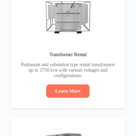
Transformer Rental
Padmount and substation type rental transformers
up to 3750 kva with various voltages and
configurations.
Learn More