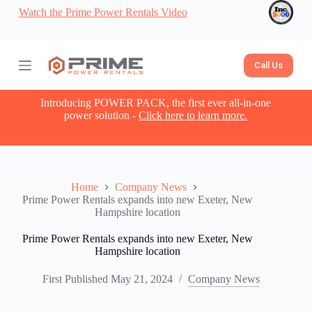
Watch the Prime Power Rentals Video
S
k
i
p
t
Call Us
o
c
o
Introducing POWER PACK, the first ever all-in-one
n
power solution -
Click here to learn more.
t
e
n
t
Home
Company News
Prime Power Rentals expands into new Exeter, New
Hampshire location
Prime Power Rentals expands into new Exeter, New
Hampshire location
First Published
May 21, 2024
Company News