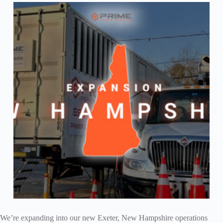
We’re expanding into our new Exeter, New Hampshire operations