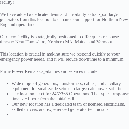
facility!
We have added a dedicated team and the ability to transport large
generators from this location to enhance our support for Northern New
England operations.
Our new facility is strategically positioned to offer quick response
times to New Hampshire, Northern MA, Maine, and Vermont.
This location is crucial in making sure we respond quickly to your
emergency power needs, and it will reduce downtime to a minimum.
Prime Power Rentals capabilities and services include:
Wide range of generators, transformers, cables, and ancillary
equipment for small-scale setups to large-scale power solutions.
The location is set for 24/7/365 Operations. The typical response
time is ~1 hour from the initial call.
Our new location has a dedicated team of licensed electricians,
skilled drivers, and experienced generator technicians.