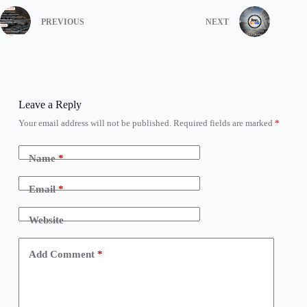
PREVIOUS
NEXT
Leave a Reply
Your email address will not be published.
Required fields are marked
*
Name
*
Email
*
Website
Add Comment
*