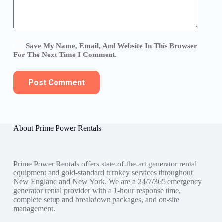
Save My Name, Email, And Website In This Browser
For The Next Time I Comment.
Post Comment
About Prime Power Rentals
Prime Power Rentals offers state-of-the-art generator rental
equipment and gold-standard turnkey services throughout
New England and New York. We are a 24/7/365 emergency
generator rental provider with a 1-hour response time,
complete setup and breakdown packages, and on-site
management.