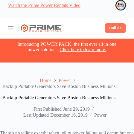
Watch the Prime Power Rentals Video
S
k
i
p
t
Call Us
o
c
o
Introducing POWER PACK, the first ever all-in-one
n
power solution -
Click here to learn more.
t
e
n
t
Home
Power
Backup Portable Generators Save Boston Business Millions
Backup Portable Generators Save Boston Business Millions
First Published
June 29, 2019
Last Updated
December 16, 2019
Power
There’s no telling exactly when utility power failure will occur, but one