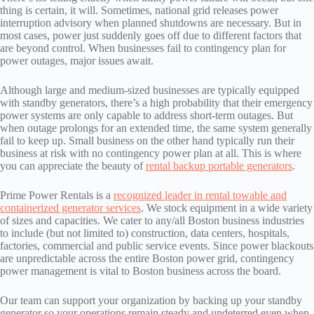
thing is certain, it will. Sometimes, national grid releases power
interruption advisory when planned shutdowns are necessary. But in
most cases, power just suddenly goes off due to different factors that
are beyond control. When businesses fail to contingency plan for
power outages, major issues await.
Although large and medium-sized businesses are typically equipped
with standby generators, there’s a high probability that their emergency
power systems are only capable to address short-term outages. But
when outage prolongs for an extended time, the same system generally
fail to keep up. Small business on the other hand typically run their
business at risk with no contingency power plan at all. This is where
you can appreciate the beauty of
rental backup portable generators
.
Prime Power Rentals is a
recognized leader in rental towable and
containerized generator services
. We stock equipment in a wide variety
of sizes and capacities. We cater to any/all Boston business industries
to include (but not limited to) construction, data centers, hospitals,
factories, commercial and public service events. Since power blackouts
are unpredictable across the entire Boston power grid, contingency
power management is vital to Boston business across the board.
Our team can support your organization by backing up your standby
generator so your operations remain steady and undeterred even when