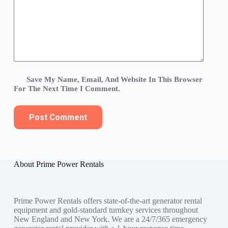
Save My Name, Email, And Website In This Browser
For The Next Time I Comment.
Post Comment
About Prime Power Rentals
Prime Power Rentals offers state-of-the-art generator rental
equipment and gold-standard turnkey services throughout
New England and New York. We are a 24/7/365 emergency