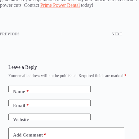
power cuts. Contact
Prime Power Rental
today!
PREVIOUS
NEXT
Leave a Reply
Your email address will not be published.
Required fields are marked
*
Name
*
Email
*
Website
Add Comment
*