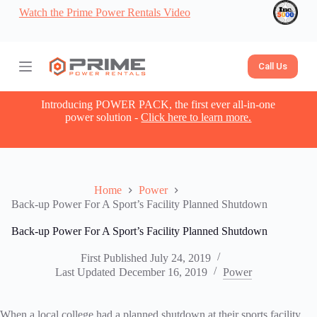
Watch the Prime Power Rentals Video
S
k
i
p
t
Call Us
o
c
o
Introducing POWER PACK, the first ever all-in-one
n
power solution -
Click here to learn more.
t
e
n
t
Home
Power
Back-up Power For A Sport’s Facility Planned Shutdown
Back-up Power For A Sport’s Facility Planned Shutdown
First Published
July 24, 2019
Last Updated
December 16, 2019
Power
When a local college had a planned shutdown at their sports facility,