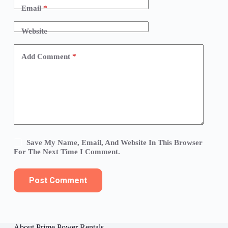
Email
*
Website
Add Comment
*
Save My Name, Email, And Website In This Browser
For The Next Time I Comment.
Post Comment
About Prime Power Rentals