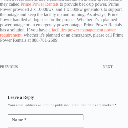
they called
Prime Power Rentals
to provide back-up power. Prime
Power provided 2 x 1000kws, and 1 x 500kw generators to support
the outage and keep the facility up and running. As always, Prime
Power handled all logistics for the project. Whether it’s a planned
power outage or an emergency power outage, Prime Power Rentals
has a solution. If you have a
facilities power management power
requirement
, whether it’s planned or an emergency, please call Prime
Power Rentals at 888-781-2689.
PREVIOUS
NEXT
Leave a Reply
Your email address will not be published.
Required fields are marked
*
Name
*