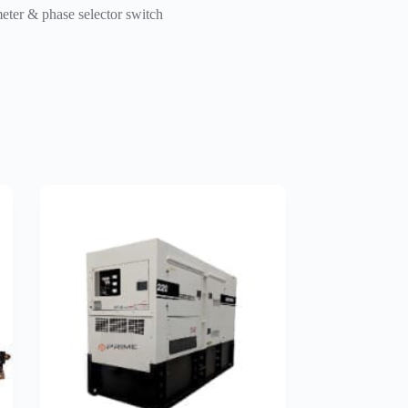
meter & phase selector switch