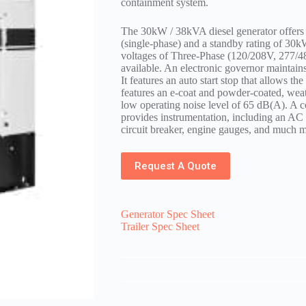
containment system.
The 30kW / 38kVA diesel generator offers
(single-phase) and a standby rating of 30
voltages of Three-Phase (120/208V, 277/4
available. An electronic governor maintain
It features an auto start stop that allows th
features an e-coat and powder-coated, weath
low operating noise level of 65 dB(A). A c
provides instrumentation, including an AC
circuit breaker, engine gauges, and much m
Request A Quote
Generator Spec Sheet
Trailer Spec Sheet