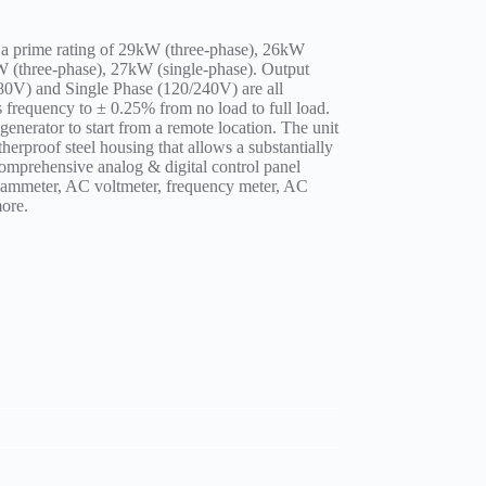
 a prime rating of 29kW (three-phase), 26kW
kW (three-phase), 27kW (single-phase). Output
80V) and Single Phase (120/240V) are all
s frequency to ± 0.25% from no load to full load.
e generator to start from a remote location. The unit
erproof steel housing that allows a substantially
omprehensive analog & digital control panel
 ammeter, AC voltmeter, frequency meter, AC
ore.