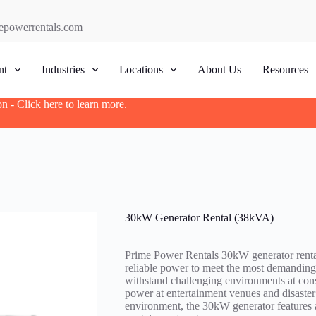
epowerrentals.com
nt
Industries
Locations
About Us
Resources
on -
Click here to learn more.
30kW Generator Rental (38kVA)
Prime Power Rentals 30kW generator rental
reliable power to meet the most demanding 
withstand challenging environments at con
power at entertainment venues and disaster
environment, the 30kW generator features a