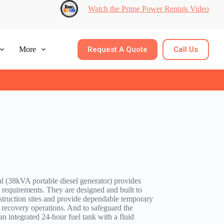
Watch the Prime Power Rentals Video
Request A Quote
Call Us
More
 (38kVA portable diesel generator) provides
requirements. They are designed and built to
struction sites and provide dependable temporary
 recovery operations. And to safeguard the
n integrated 24-hour fuel tank with a fluid