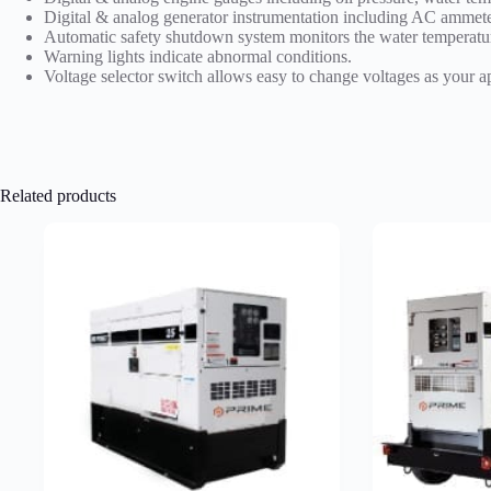
Digital & analog generator instrumentation including AC ammete
Automatic safety shutdown system monitors the water temperatur
Warning lights indicate abnormal conditions.
Voltage selector switch allows easy to change voltages as your a
Related products