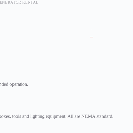
ENERATOR RENTAL
ended operation.
 boxes, tools and lighting equipment. All are NEMA standard.