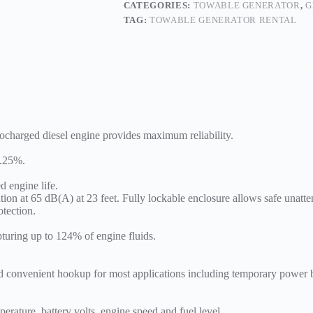
CATEGORIES:
TOWABLE GENERATOR
,
G
TAG:
TOWABLE GENERATOR RENTAL
rbocharged diesel engine provides maximum reliability.
0.25%.
.
d engine life.
ation at 65 dB(A) at 23 feet. Fully lockable enclosure allows safe unatt
otection.
turing up to 124% of engine fluids.
and convenient hookup for most applications including temporary power
erature, battery volts, engine speed and fuel level.