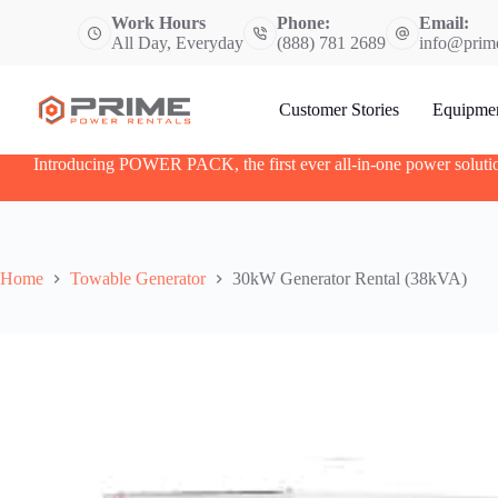
S
Work Hours
Phone:
Email:
k
All Day, Everyday
(888) 781 2689
info@prim
i
p
t
Customer Stories
Equipme
o
c
o
Introducing POWER PACK, the first ever all-in-one power soluti
n
t
e
n
t
Home
Towable Generator
30kW Generator Rental (38kVA)