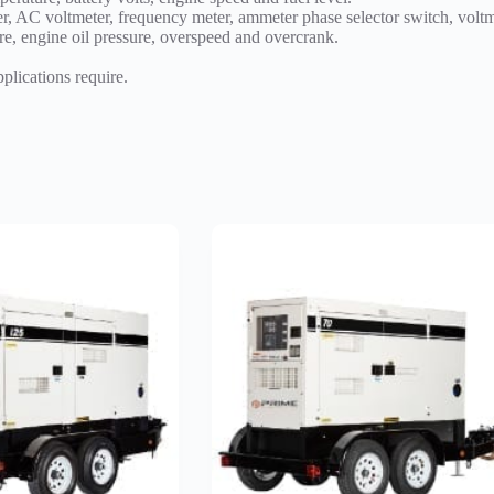
r, AC voltmeter, frequency meter, ammeter phase selector switch, volt
e, engine oil pressure, overspeed and overcrank.
pplications require.