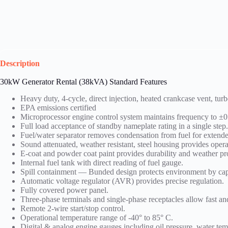
Description
30kW Generator Rental (
38kVA)
Standard Features
Heavy duty, 4-cycle, direct injection, heated crankcase vent, tu
EPA emissions certified
Microprocessor engine control system maintains frequency to ±
Full load acceptance of standby nameplate rating in a single step
Fuel/water separator removes condensation from fuel for extende
Sound attenuated, weather resistant, steel housing provides oper
E-coat and powder coat paint provides durability and weather pr
Internal fuel tank with direct reading of fuel gauge.
Spill containment — Bunded design protects environment by cap
Automatic voltage regulator (AVR) provides precise regulation.
Fully covered power panel.
Three-phase terminals and single-phase receptacles allow fast 
Remote 2-wire start/stop control.
Operational temperature range of -40° to 85° C.
Digital & analog engine gauges including oil pressure, water temp