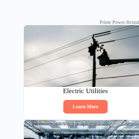
Prime Power Rental
Electric Utilities
Learn More