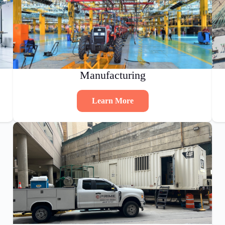
Manufacturing
Learn More