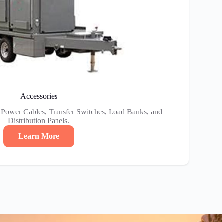
Accessories
e Power Cables, Transfer Switches, Load Banks, and
Distribution Panels.
Learn More