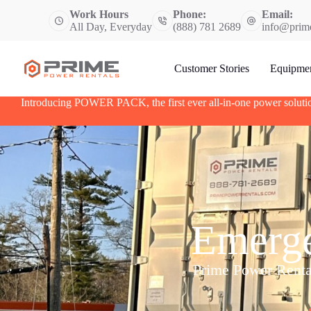
S
Work Hours
Phone:
Email:
k
All Day, Everyday
(888) 781 2689
info@prim
i
p
t
Customer Stories
Equipme
o
c
o
Introducing POWER PACK, the first ever all-in-one power soluti
n
t
e
n
t
Emerge
Prime Power Rentals