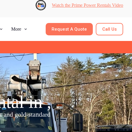
Watch the Prime Power Rentals Video
Request A Quote
Call Us
More
al in ,
nt and gold-standard