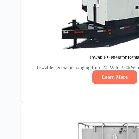
Towable Generator Renta
Towable generators ranging from 20kW to 320kW fo
Learn More