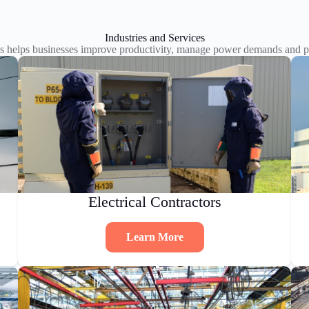
Industries and Services
s helps businesses improve productivity, manage power demands and pl
Electrical Contractors
Learn More