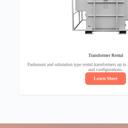
Transformer Rental
Padmount and substation type rental transformers up to
and configurations.
Learn More