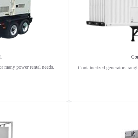
l
Con
r many power rental needs.
Containerized generators rang