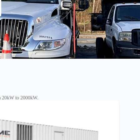
rom 20kW to 2000kW.