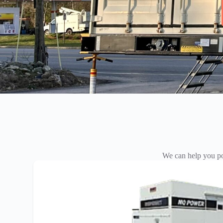
We can help you po