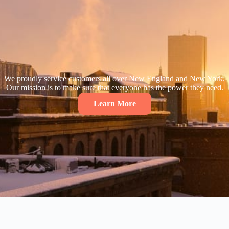
We proudly service customers all over New England and New York.
Our mission is to make sure that everyone has the power they need.
Learn More