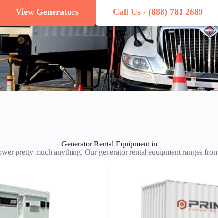
View Generators
Call Us - (888) 781 2689
Generator Rental Equipment in
wer pretty much anything. Our generator rental equipment ranges f