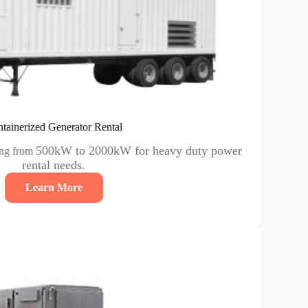
tainerized Generator Rental
500kW to 2000kW for heavy duty power
ing from
rental needs.
Learn More