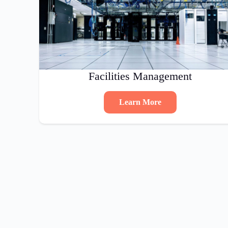
Facilities Management
Learn More