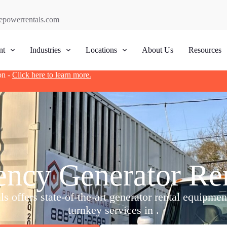
epowerrentals.com
nt
Industries
Locations
About Us
Resources
on -
Click here to learn more.
ncy Generator Rent
 offers state-of-the-art generator rental equipme
turnkey services in .