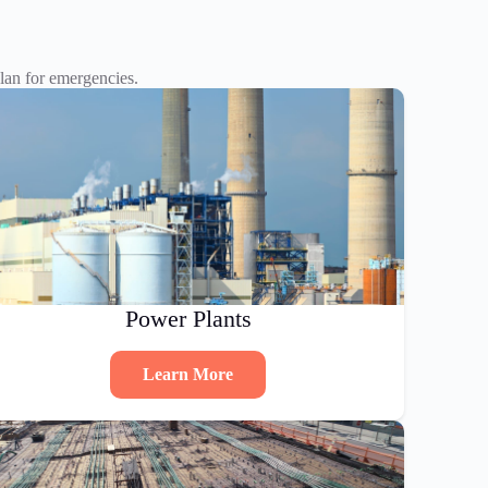
an for emergencies.
Power Plants
Learn More