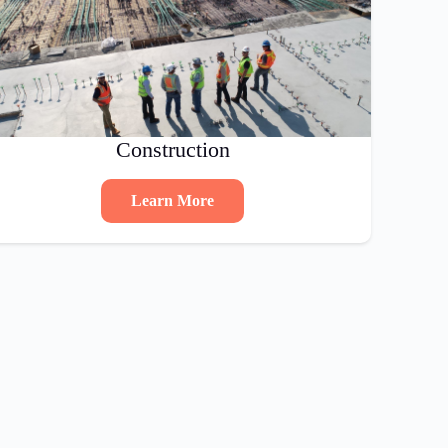
Construction
Learn More