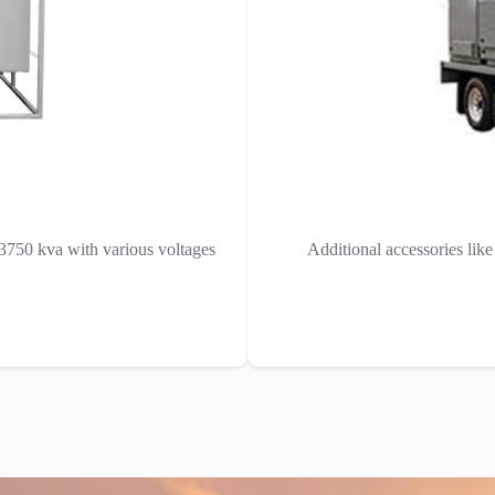
 3750 kva with various voltages
Additional accessories lik